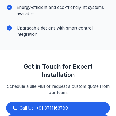
Energy-efficient and eco-friendly lift systems
available
Upgradable designs with smart control
integration
Get in Touch for Expert
Installation
Schedule a site visit or request a custom quote from
our team.
Call Us: +91 9711163789