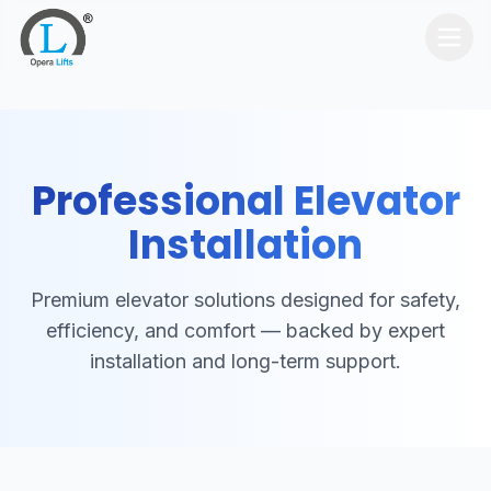
Home
Services
Professional Elevator
Products
Installation
Contact Us
Premium elevator solutions designed for safety,
Get Quote
efficiency, and comfort — backed by expert
installation and long-term support.