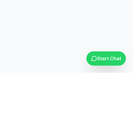
Opera Support
Online
Start Chat
Leading elevator solutions provider with over 25 years