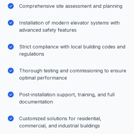
Comprehensive site assessment and planning
Installation of modern elevator systems with
advanced safety features
Strict compliance with local building codes and
regulations
Thorough testing and commissioning to ensure
optimal performance
Post-installation support, training, and full
documentation
Customized solutions for residential,
commercial, and industrial buildings