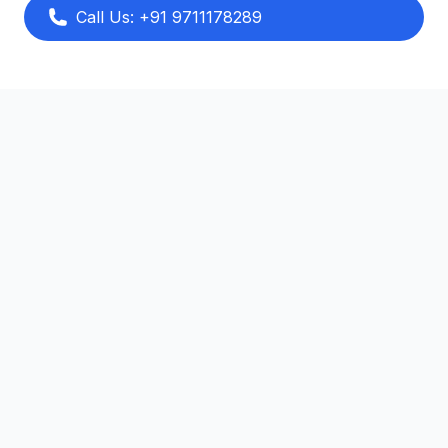
Call Us: +91 9711178289