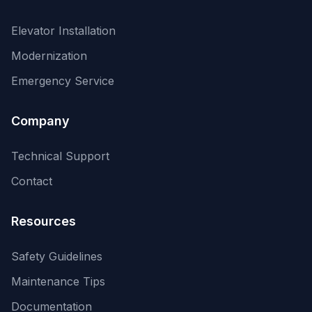
Elevator Installation
Modernization
Emergency Service
Company
Technical Support
Contact
Resources
Safety Guidelines
Maintenance Tips
Documentation