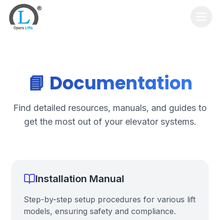
Home
Services
📘 Documentation
Products
Find detailed resources, manuals, and guides to
Contact Us
get the most out of your elevator systems.
Get Quote
Installation Manual
Step-by-step setup procedures for various lift
models, ensuring safety and compliance.