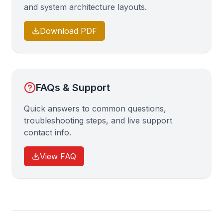
and system architecture layouts.
Download PDF
FAQs & Support
Quick answers to common questions,
troubleshooting steps, and live support
contact info.
View FAQ