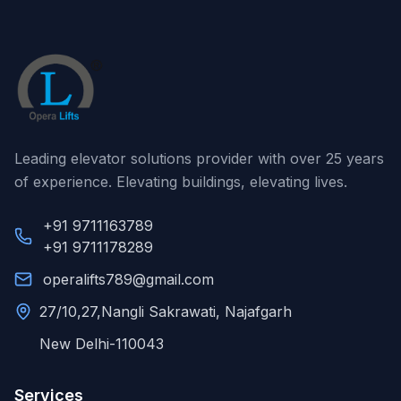
Leading elevator solutions provider with over 25 years
of experience. Elevating buildings, elevating lives.
+91 9711163789
+91 9711178289
operalifts789@gmail.com
27/10,27,Nangli Sakrawati, Najafgarh
New Delhi-110043
Services