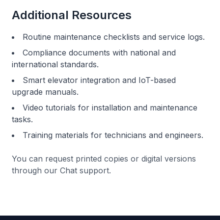
Additional Resources
Routine maintenance checklists and service logs.
Compliance documents with national and
international standards.
Smart elevator integration and IoT-based
upgrade manuals.
Video tutorials for installation and maintenance
tasks.
Training materials for technicians and engineers.
You can request printed copies or digital versions
through our
Chat support.