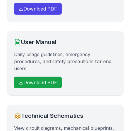
Download PDF
User Manual
Daily usage guidelines, emergency
procedures, and safety precautions for end
users.
Download PDF
Technical Schematics
View circuit diagrams, mechanical blueprints,