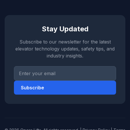
Stay Updated
Subscribe to our newsletter for the latest
elevator technology updates, safety tips, and
industry insights.
Subscribe
Opera Support
Online